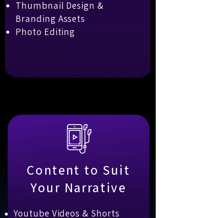
Thumbnail Design &
Branding Assets
Photo Editing
Content to Suit
Your Narrative
Youtube Videos & Shorts