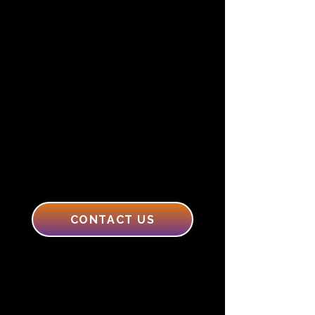
CONTACT US