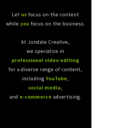
Let
us
focus on the content
while
you
focus on the business.
At Jondale Creative,
we specialize in
professional video editing
for a diverse range of content,
including
YouTube
,
social media
,
and
e-commerce
advertising
.