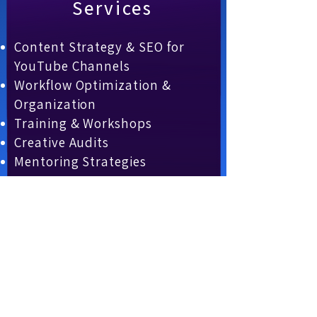
Services
Content Strategy & SEO for
YouTube Channels
Workflow Optimization &
Organization
Training & Workshops
Creative Audits
Mentoring Strategies
Partner with us to bring
your vision to life and
accelerate your content