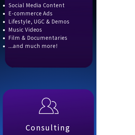
Social Media Content
E-commerce Ads
Lifestyle, UGC & Demos
Music Videos
Film & Documentaries
...and much more!
Consulting