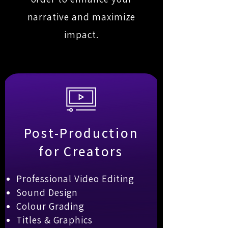
narrative and maximize
impact.
Post-Production
for Creators
Professional Video Editing
Sound Design
Colour Grading
Titles & Graphics