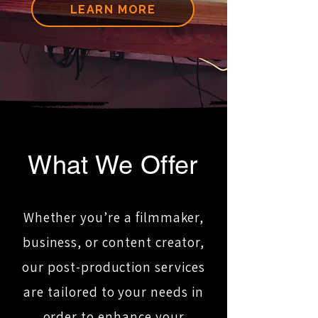
LEARN MORE
What We Offer
Whether you’re a filmmaker,
business, or content creator,
our post-production services
are tailored to your needs in
order to enhance your