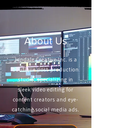
About Us
Jondale Creative Inc. is a
boutique post-production
studio, specializing in
sleek video editing for
content creators and eye-
catching social media ads.