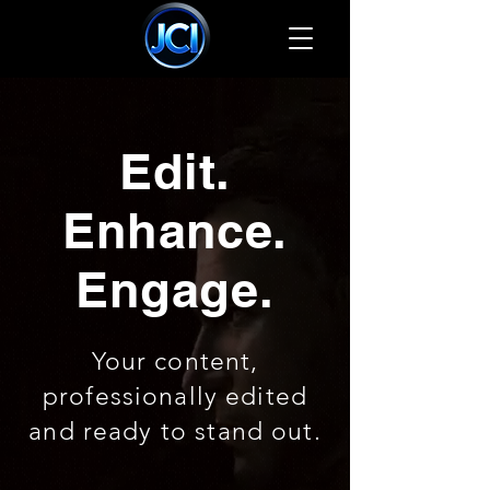
Edit.
Enhance.
Engage.
Your content,
professionally edited
and ready to stand out.