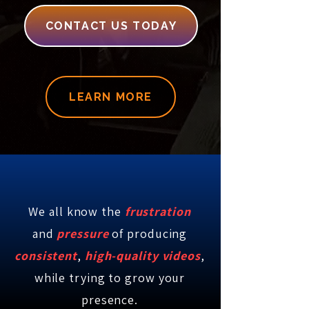
CONTACT US TODAY
LEARN MORE
We all know the
frustration
and
pressure
of
producing
consistent
,
high-quality videos
,
while trying to grow your
presence.